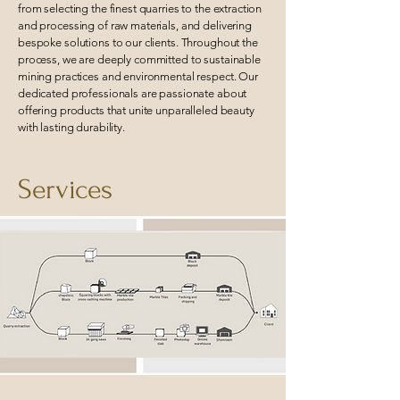
from selecting the finest quarries to the extraction
and processing of raw materials, and delivering
bespoke solutions to our clients. Throughout the
process, we are deeply committed to sustainable
mining practices and environmental respect. Our
dedicated professionals are passionate about
offering products that unite unparalleled beauty
with lasting durability.
Services