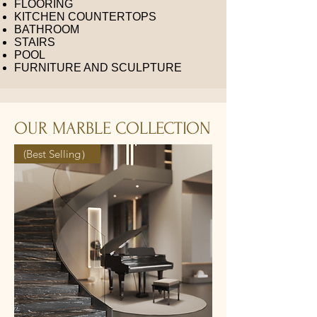
FLOORING
KITCHEN COUNTERTOPS
BATHROOM
STAIRS
POOL
FURNITURE AND SCULPTURE
OUR MARBLE COLLECTION
(Best Selling）