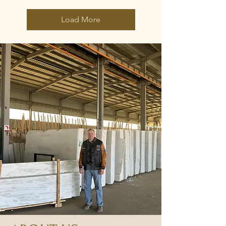
Load More