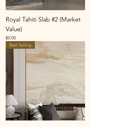
Royal Tahiti Slab #2 (Market
Value)
Price
$0.00
Best Selling