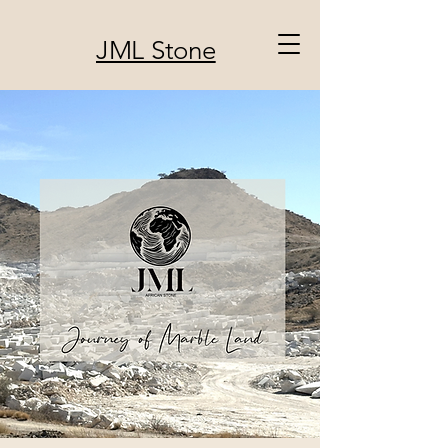
JML Stone