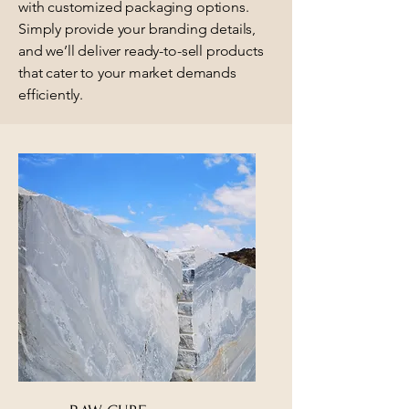
with customized packaging options.
Simply provide your branding details,
and we’ll deliver ready-to-sell products
that cater to your market demands
efficiently.