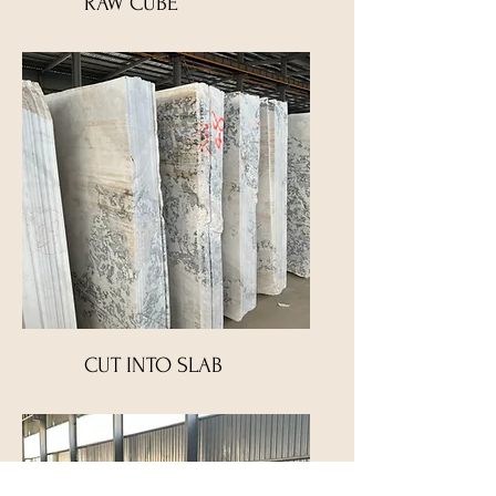
RAW CUBE
CUT INTO SLAB