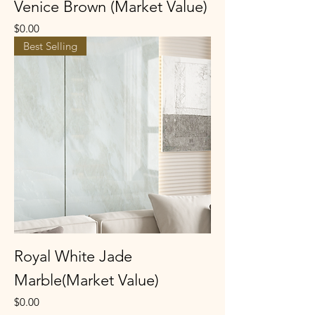
Venice Brown (Market Value)
Price
$0.00
Best Selling
Royal White Jade
Marble(Market Value)
Price
$0.00