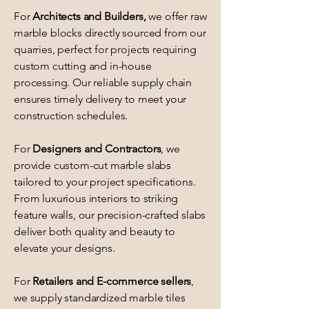
For
Architects and Builders,
we offer raw
marble blocks directly sourced from our
quarries, perfect for projects requiring
custom cutting and in-house
processing. Our reliable supply chain
ensures timely delivery to meet your
construction schedules.
For
Designers and Contractors
, we
provide custom-cut marble slabs
tailored to your project specifications.
From luxurious interiors to striking
feature walls, our precision-crafted slabs
deliver both quality and beauty to
elevate your designs.
For
Retailers and E-commerce sellers
,
we supply standardized marble tiles