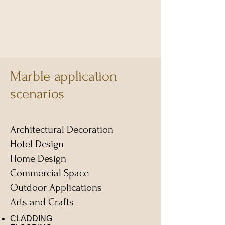
Marble application
scenarios
Architectural Decoration
​Hotel Design
Home Design
Commercial Space
Outdoor Applications
​Arts and Crafts
CLADDING