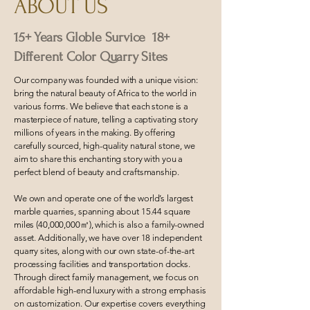
ABOUT US
15+ Years Globle Survice 18+
Different Color Quarry Sites
Our company was founded with a unique vision:
bring the natural beauty of Africa to the world in
various forms. We believe that each stone is a
masterpiece of nature, telling a captivating story
millions of years in the making. By offering
carefully sourced, high-quality natural stone, we
aim to share this enchanting story with you a
perfect blend of beauty and craftsmanship.
We own and operate one of the world’s largest
marble quarries, spanning about 15.44 square
miles (40,000,000㎡), which is also a family-owned
asset. Additionally, we have over 18 independent
quarry sites, along with our own state-of-the-art
processing facilities and transportation docks.
Through direct family management, we focus on
affordable high-end luxury with a strong emphasis
on customization. Our expertise covers everything