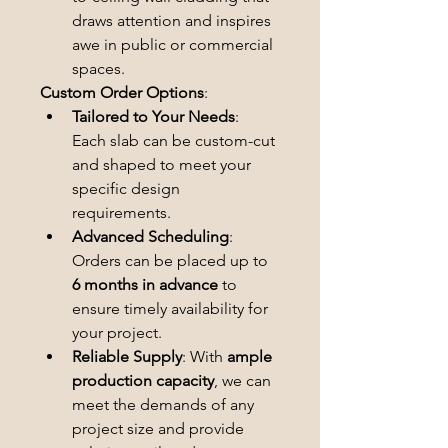
draws attention and inspires 
awe in public or commercial 
spaces.
Custom Order Options
:
Tailored to Your Needs
: 
Each slab can be custom-cut 
and shaped to meet your 
specific design 
requirements.
Advanced Scheduling
: 
Orders can be placed up to 
6 months in advance
 to 
ensure timely availability for 
your project.
Reliable Supply
: With 
ample 
production capacity
, we can 
meet the demands of any 
project size and provide 