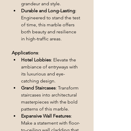
grandeur and style.
Durable and Long-Lasting
: 
Engineered to stand the test 
of time, this marble offers 
both beauty and resilience 
in high-traffic areas.
Applications
:
Hotel Lobbies
: Elevate the 
ambiance of entryways with 
its luxurious and eye-
catching design.
Grand Staircases
: Transform 
staircases into architectural 
masterpieces with the bold 
patterns of this marble.
Expansive Wall Features
: 
Make a statement with floor-
to-ceiling wall cladding that 