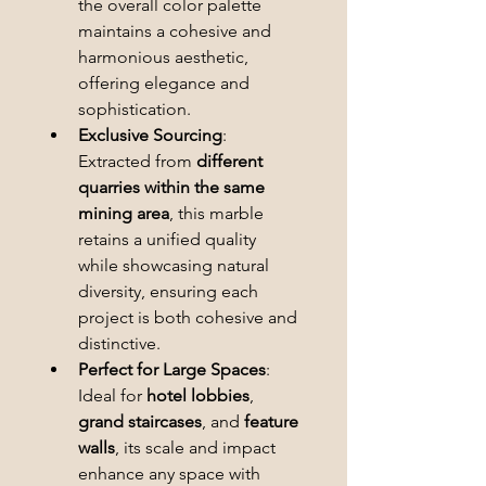
the overall color palette 
maintains a cohesive and 
harmonious aesthetic, 
offering elegance and 
sophistication.
Exclusive Sourcing
: 
Extracted from 
different 
quarries within the same 
mining area
, this marble 
retains a unified quality 
while showcasing natural 
diversity, ensuring each 
project is both cohesive and 
distinctive.
Perfect for Large Spaces
: 
Ideal for 
hotel lobbies
, 
grand staircases
, and 
feature 
walls
, its scale and impact 
enhance any space with 