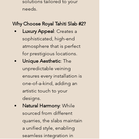
solutions tailored to your 
needs.
Why Choose Royal Tahiti Slab #2?
Luxury Appeal
: Creates a 
sophisticated, high-end 
atmosphere that is perfect 
for prestigious locations.
Unique Aesthetic
: The 
unpredictable veining 
ensures every installation is 
one-of-a-kind, adding an 
artistic touch to your 
designs.
Natural Harmony
: While 
sourced from different 
quarries, the slabs maintain 
a unified style, enabling 
seamless integration in 