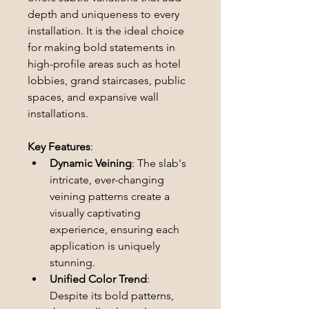
depth and uniqueness to every 
installation. It is the ideal choice 
for making bold statements in 
high-profile areas such as hotel 
lobbies, grand staircases, public 
spaces, and expansive wall 
installations.
Key Features
:
Dynamic Veining
: The slab's 
intricate, ever-changing 
veining patterns create a 
visually captivating 
experience, ensuring each 
application is uniquely 
stunning.
Unified Color Trend
: 
Despite its bold patterns, 