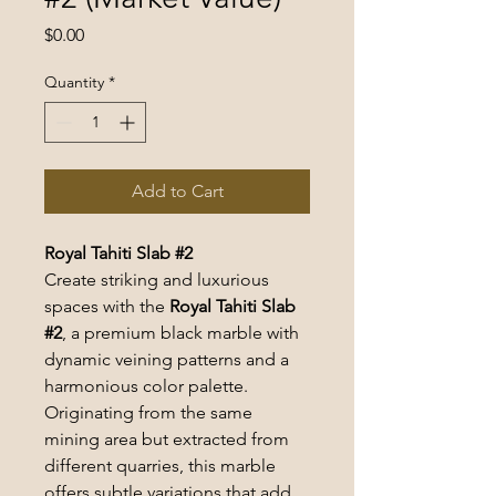
Price
$0.00
Quantity
*
Add to Cart
Royal Tahiti Slab #2
Create striking and luxurious 
spaces with the 
Royal Tahiti Slab 
#2
, a premium black marble with 
dynamic veining patterns and a 
harmonious color palette. 
Originating from the same 
mining area but extracted from 
different quarries, this marble 
offers subtle variations that add 