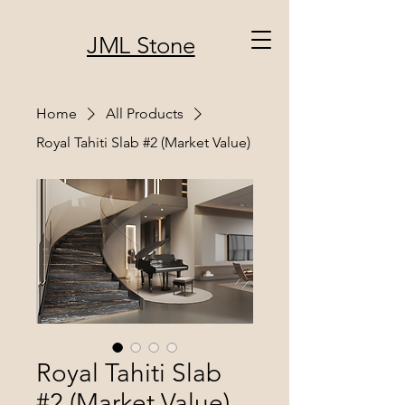
JML Stone
Home
All Products
Royal Tahiti Slab #2 (Market Value)
Royal Tahiti Slab
#2 (Market Value)