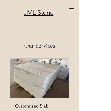
JML Stone
Our Services
Customized Slab