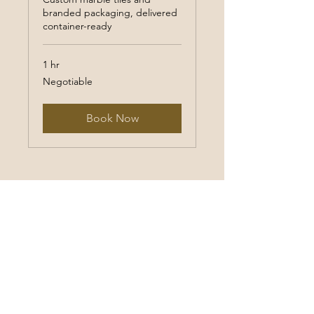
branded packaging, delivered
container-ready
1 hr
Negotiable
Negotiable
Book Now
Email to us
Make a call to us
Birchwood Wi / Houston Tex,
America
Frankfurt , Germany