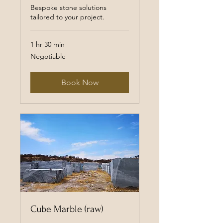
Bespoke stone solutions
tailored to your project.
1 hr 30 min
Negotiable
Negotiable
Book Now
Cube Marble (raw)