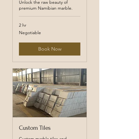
Unlock the raw beauty of
premium Namibian marble.
2 hr
Negotiable
Negotiable
Book Now
Custom Tiles
Custom marble tiles and